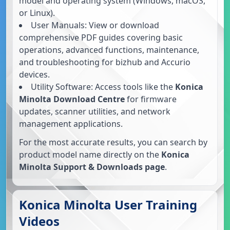
model and operating system (Windows, macOS,
or Linux).
User Manuals: View or download
comprehensive PDF guides covering basic
operations, advanced functions, maintenance,
and troubleshooting for bizhub and Accurio
devices.
Utility Software: Access tools like the
Konica
Minolta Download Centre
for firmware
updates, scanner utilities, and network
management applications.
For the most accurate results, you can search by
product model name directly on the
Konica
Minolta Support & Downloads page
.
Konica Minolta User Training
Videos