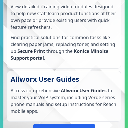
View detailed iTraining video modules designed
to help new staff learn product functions at their
own pace or provide existing users with quick
feature refreshers.
Find practical solutions for common tasks like
clearing paper jams, replacing toner, and setting
up
Secure Print
through the
Konica Minolta
Support portal
.
Allworx User Guides
Access comprehensive
Allworx User Guides
to
master your VoIP system, including Verge series
phone manuals and setup instructions for Reach
mobile apps.