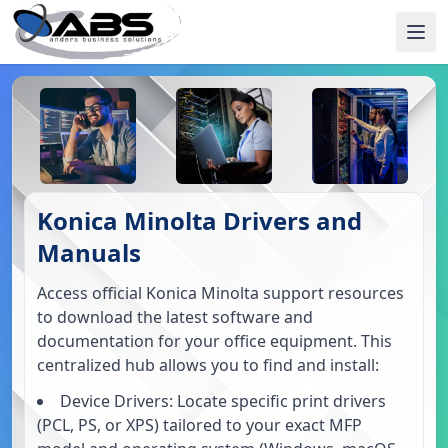
Konica Minolta Drivers and
Manuals
Access official Konica Minolta support resources
to download the latest software and
documentation for your office equipment. This
centralized hub allows you to find and install:
Device Drivers: Locate specific print drivers
(PCL, PS, or XPS) tailored to your exact MFP